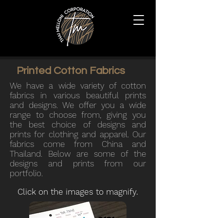
Printed Cotton Fabrics
We
have a wide variety of cotton
fabrics in various beautiful prints
and designs. We
offer you a wide
range to choose from, giving you
the best choice of designs and
prints for clothing and apparel.
Our
fabrics come from China and
Thailand. Below are some of the
designs and prints from our
portfolio.
Click on the images to magnify.