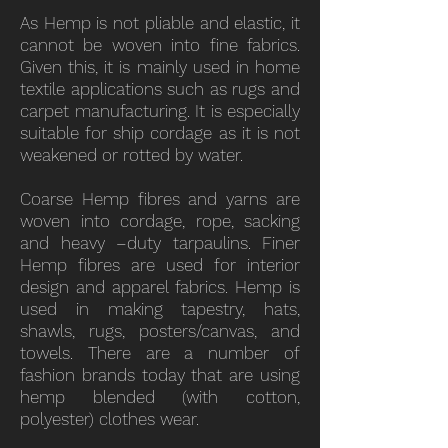
As Hemp is not pliable and elastic, it
cannot be woven into fine fabrics.
Given this, it is mainly used in home
textile applications such as rugs and
carpet manufacturing. It is especially
suitable for ship cordage as it is not
weakened or rotted by water.
Coarse Hemp fibres and yarns are
woven into cordage, rope, sacking
and heavy –duty tarpaulins. Finer
Hemp fibres are used for interior
design and apparel fabrics. Hemp is
used in making tapestry, hats,
shawls, rugs, posters/canvas, and
towels. There are a number of
fashion brands today that are using
hemp blended (with cotton,
polyester) clothes wear.