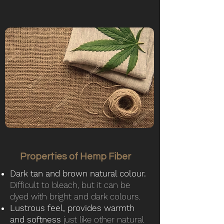
Properties of Hemp Fiber
Dark tan and brown natural colour.
Difficult to bleach, but it can be
dyed with bright and dark colours.
Lustrous feel, provides warmth
and softness
just like other natural