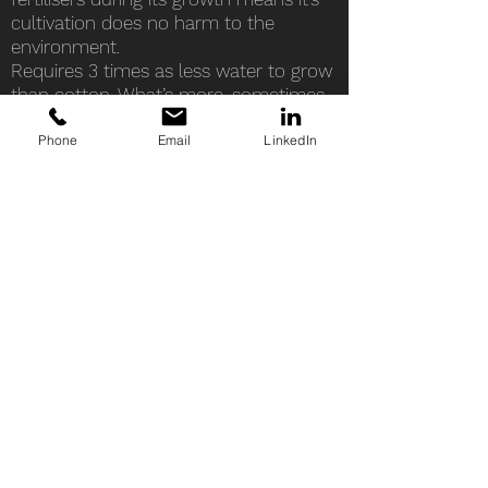
cultivation does no harm to the
environment.
Requires 3 times as less water to grow
than cotton. What’s more, sometimes
water received from rainfall is
Phone
Email
LinkedIn
sufficient, hemp can grow without the
need of any extra inputs of water.
The hemp plant returns 60 - 70% of
the nutrients it takes. It purifies the soil
and it’s deep roots prevent erosion.
Hemp grows very quickly, requires half
the land for cultivation in comparison
to cotton, and yields much more fibres
than cotton on the same amount of
soil, up to 220% more than cotton!
Due to its fast growth, hemp can
renew up to times per year, making it
the most sustainable plant.
Hemp is a completely natural material,
and entirely biodegradable. Textile