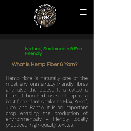
Natural, Sustainable & Eco
Friendly
What is Hemp Fiber & Yarn?
Hemp fibre is naturally one of the
most environmentally friendly fibres
and also the oldest. It is called a
fibre of hundred uses. Hemp is a
bast fibre plant similar to Flax, Kenaf,
Jute, and Ramie. It is an important
crop enabling the production of
environmentally – friendly, locally
produced, high-quality textiles.