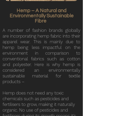
Hemp – A Natural and
Environmentally Sustainable
Fibre
A number of fashion brands globally
are incorporating hemp fabric into their
apparel wear. This is mainly due to
hemp being less impactful on the
environment in comparison to
conventional fabrics such as cotton
and polyester. Here is why hemp is
considered an environmentally
sustainable material for textile
products –
Hemp does not need any toxic
chemicals such as pesticides and
fertilisers to grow, making it naturally
organic. No use of pesticides and
fertilisers during its growth means it’s