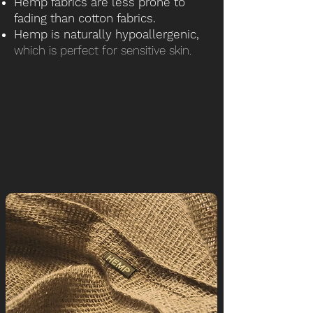
Hemp fabrics are less prone to
fading than cotton fabrics.
Hemp is naturally hypoallergenic,
which is perfect for sensitive skin.
Like Cotton, Hemp can be blended