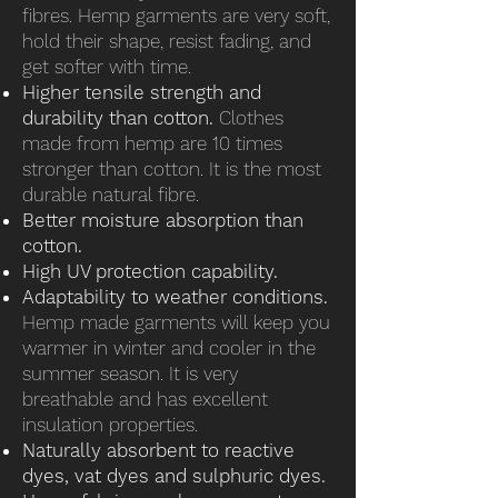
fibres. Hemp garments are very soft,
hold their shape, resist fading, and
get softer with time.
Higher tensile strength and
durability than cotton.
Clothes
made from hemp are 10 times
stronger than cotton. It is the most
durable natural fibre.
Better moisture absorption than
cotton.
High UV protection capability.
Adaptability to weather conditions.
Hemp made garments will keep you
warmer in winter and cooler in the
summer season. It is very
breathable and has excellent
insulation properties.
Naturally absorbent to reactive
dyes, vat dyes and sulphuric dyes.