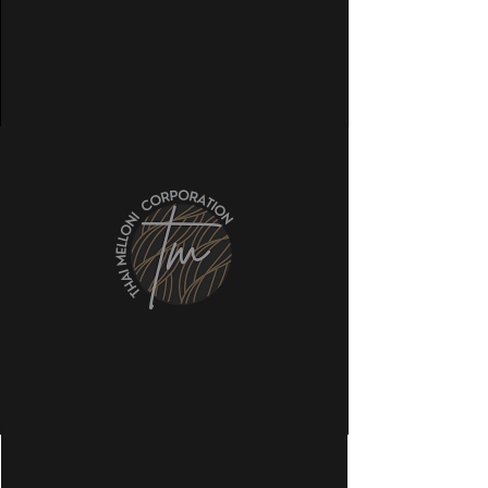
Our International Reach
©2022 by Thai Melloni Corporation. Co.,
Ltd.
Phone
Email
LinkedIn