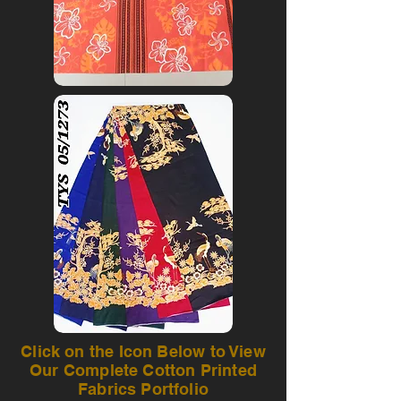
Click on the Icon Below to View
Our Complete Cotton Printed
Fabrics Portfolio