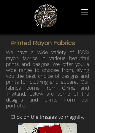
Printed Rayon Fabrics
We
have a wide variety of 100%
rayon fabrics in various beautiful
prints and designs. We
offer you a
wide range to choose from, giving
you the best choice of designs and
prints for clothing and apparel.
Our
fabrics come from China and
Thailand. Below are some of the
designs and prints from our
portfolio.
Click on the images to magnify.