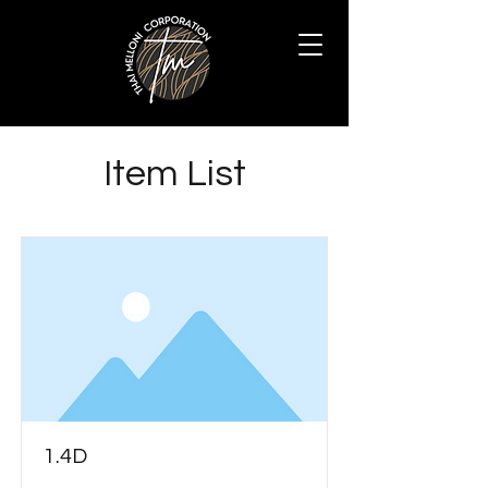
Item List
1.4D