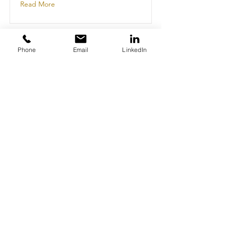
Read More
Phone
Email
LinkedIn
This is a Title 02
This is placeholder text. To change
this content, double-click on the
element and click Change Content.
Read More