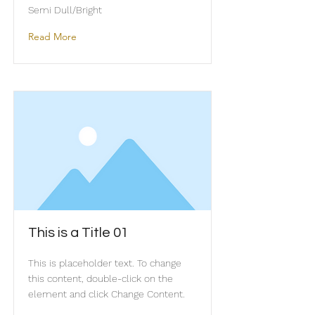
Semi Dull/Bright
Read More
This is a Title 01
This is placeholder text. To change
this content, double-click on the
element and click Change Content.