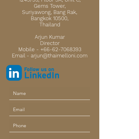
Gems Tower,
Suriyawong, Bang R
ak,
Bangkok 10500,
Thailand
Arjun Kumar
Director
Mobile -
+66-62-7068393
Email - a
rjun@thaimelloni.com