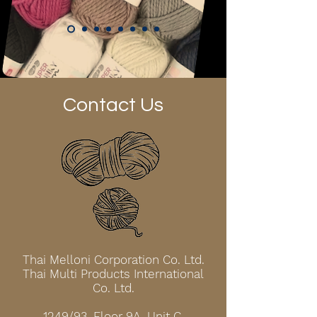
Contact Us
Thai Melloni Corporation Co. Ltd.
Thai Multi Products International
Co. Ltd.
1249/93, Floor 9A, Unit C,