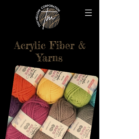
Acrylic Fiber &
Yarns