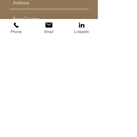
Phone
Email
LinkedIn
Submit